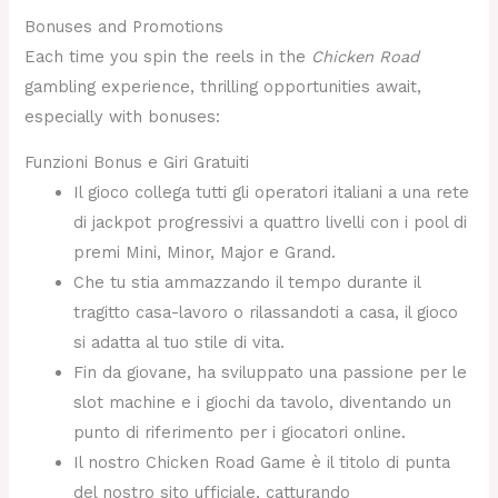
Bonuses and Promotions
Each time you spin the reels in the
Chicken Road
gambling experience, thrilling opportunities await,
especially with bonuses:
Funzioni Bonus e Giri Gratuiti
Il gioco collega tutti gli operatori italiani a una rete
di jackpot progressivi a quattro livelli con i pool di
premi Mini, Minor, Major e Grand.
Che tu stia ammazzando il tempo durante il
tragitto casa-lavoro o rilassandoti a casa, il gioco
si adatta al tuo stile di vita.
Fin da giovane, ha sviluppato una passione per le
slot machine e i giochi da tavolo, diventando un
punto di riferimento per i giocatori online.
Il nostro Chicken Road Game è il titolo di punta
del nostro sito ufficiale, catturando