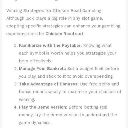
Winning Strategies for Chicken Road Gambling
Although luck plays a big role in any slot game,
adopting specific strategies can enhance your gambling
experience on the
Chicken Road slot
:
Familiarize with the Paytable:
Knowing what
each symbol is worth helps you strategize your
bets effectively.
Manage Your Bankroll:
Set a budget limit before
you play and stick to it to avoid overspending.
Take Advantage of Bonuses:
Use free spins and
bonus rounds wisely to maximize your chances of
winning.
Play the Demo Version:
Before betting real
money, try the demo version to understand the
game dynamics.