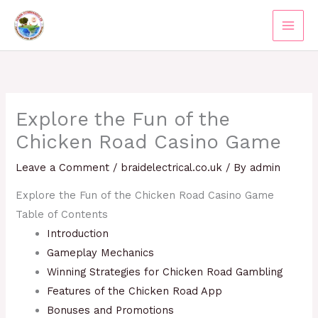
Skip
to
content
Explore the Fun of the
Chicken Road Casino Game
Leave a Comment
/
braidelectrical.co.uk
/ By
admin
Explore the Fun of the Chicken Road Casino Game
Table of Contents
Introduction
Gameplay Mechanics
Winning Strategies for Chicken Road Gambling
Features of the Chicken Road App
Bonuses and Promotions