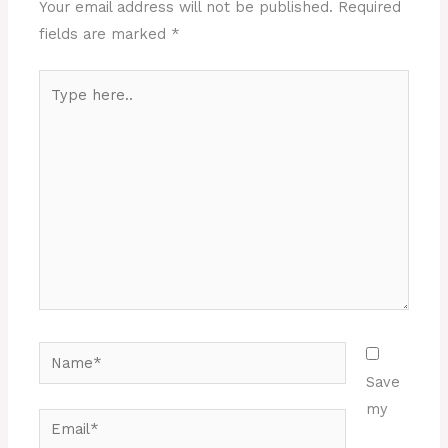
Your email address will not be published.
Required
fields are marked
*
Type
here..
Name*
Save
my
Email*