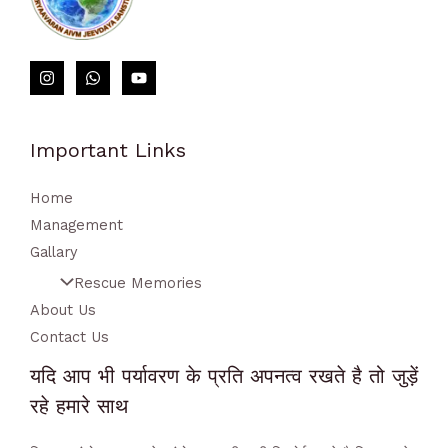
Important Links
Home
Management
Gallary
Rescue Memories
About Us
Contact Us
यदि आप भी पर्यावरण के प्रति अपनत्व रखते है तो जुड़ें
रहे हमारे साथ