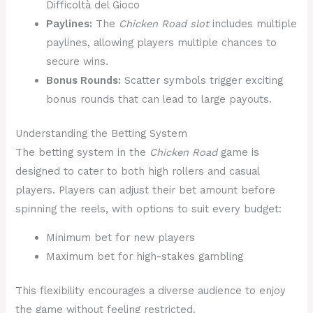
Difficoltà del Gioco
Paylines:
The
Chicken Road slot
includes multiple
paylines, allowing players multiple chances to
secure wins.
Bonus Rounds:
Scatter symbols trigger exciting
bonus rounds that can lead to large payouts.
Understanding the Betting System
The betting system in the
Chicken Road
game is
designed to cater to both high rollers and casual
players. Players can adjust their bet amount before
spinning the reels, with options to suit every budget:
Minimum bet for new players
Maximum bet for high-stakes gambling
This flexibility encourages a diverse audience to enjoy
the game without feeling restricted.