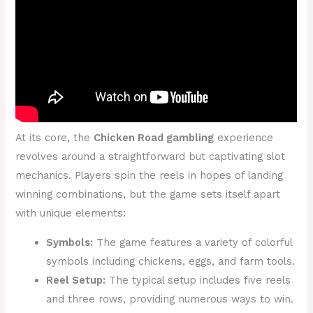
At its core, the
Chicken Road gambling
experience
revolves around a straightforward but captivating slot
mechanics. Players spin the reels in hopes of landing
winning combinations, but the game sets itself apart
with unique elements:
Symbols:
The game features a variety of colorful
symbols including chickens, eggs, and farm tools.
Reel Setup:
The typical setup includes five reels
and three rows, providing numerous ways to win.