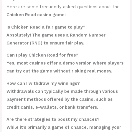
Here are some frequently asked questions about the
Chicken Road casino game:
Is Chicken Road a fair game to play?
Absolutely! The game uses a Random Number
Generator (RNG) to ensure fair play.
Can I play Chicken Road for free?
Yes, most casinos offer a demo version where players
can try out the game without risking real money.
How can I withdraw my winnings?
Withdrawals can typically be made through various
payment methods offered by the casino, such as
credit cards, e-wallets, or bank transfers.
Are there strategies to boost my chances?
While it’s primarily a game of chance, managing your