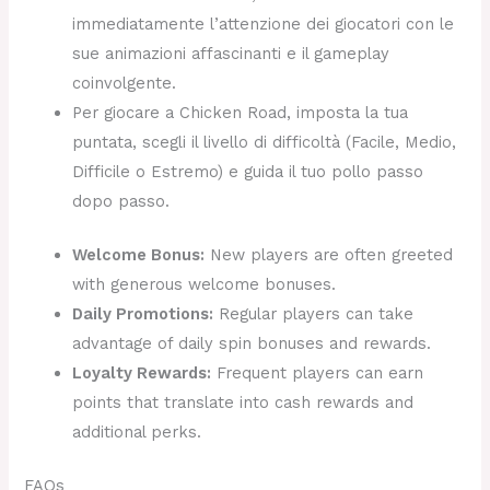
immediatamente l’attenzione dei giocatori con le
sue animazioni affascinanti e il gameplay
coinvolgente.
Per giocare a Chicken Road, imposta la tua
puntata, scegli il livello di difficoltà (Facile, Medio,
Difficile o Estremo) e guida il tuo pollo passo
dopo passo.
Welcome Bonus:
New players are often greeted
with generous welcome bonuses.
Daily Promotions:
Regular players can take
advantage of daily spin bonuses and rewards.
Loyalty Rewards:
Frequent players can earn
points that translate into cash rewards and
additional perks.
FAQs