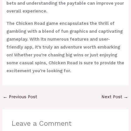
bets and understanding the paytable can improve your
overall experience.
The
Chicken Road game
encapsulates the thrill of
gambling with a blend of fun graphics and captivating
gameplay. With its numerous features and user-
friendly app, it’s truly an adventure worth embarking
on! Whether you’re chasing big wins or just enjoying
some casual spins, Chicken Road is sure to provide the
excitement you’re looking for.
←
Previous Post
Next Post
→
Leave a Comment