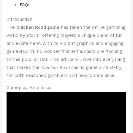
FAQs
Introduction
The
Chicken Road game
has taken the online gambling
world by storm, offering players a unique blend of fun
and excitement. With its vibrant graphics and engaging
gameplay, it’s no wonder that enthusiasts are flocking
to this popular slot. This article will dive into everything
that makes the
Chicken Road
casino game a must-try
for both seasoned gamblers and newcomers alike.
Gameplay Mechanics