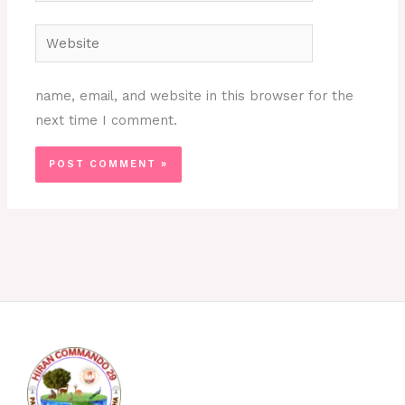
Website
name, email, and website in this browser for the
next time I comment.