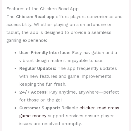
Features of the Chicken Road App
The
Chicken Road app
offers players convenience and
accessibility. Whether playing on a smartphone or
tablet, the app is designed to provide a seamless
gaming experience:
User-Friendly Interface:
Easy navigation and a
vibrant design make it enjoyable to use.
Regular Updates:
The app frequently updates
with new features and game improvements,
keeping the fun fresh.
24/7 Access:
Play anytime, anywhere—perfect
for those on the go!
Customer Support:
Reliable
chicken road cross
game money
support services ensure player
issues are resolved promptly.