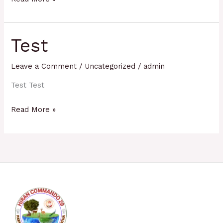
Test
Test
Leave a Comment
/
Uncategorized
/
admin
Test Test
Read More »