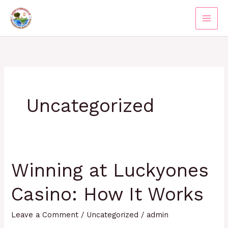
Skip
to
content
Uncategorized
Winning at Luckyones
Winning
at
Casino: How It Works
Luckyones
Casino:
Leave a Comment
/
Uncategorized
/
admin
How