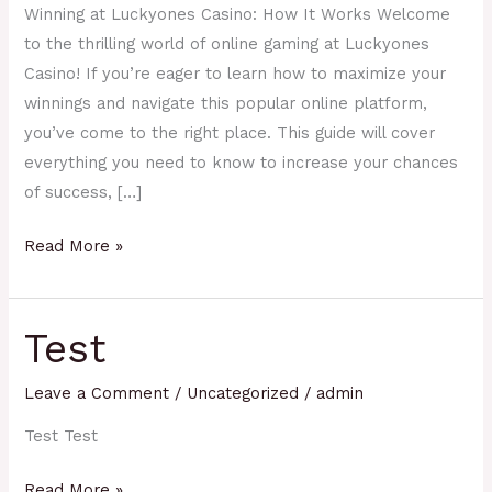
It
Winning at Luckyones Casino: How It Works Welcome
Works
to the thrilling world of online gaming at Luckyones
Casino! If you’re eager to learn how to maximize your
winnings and navigate this popular online platform,
you’ve come to the right place. This guide will cover
everything you need to know to increase your chances
of success, […]
Read More »
Test
Test
Leave a Comment
/
Uncategorized
/
admin
Test Test
Read More »