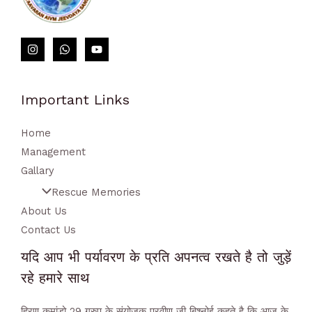
Important Links
Home
Management
Gallary
Rescue Memories
About Us
Contact Us
यदि आप भी पर्यावरण के प्रति अपनत्व रखते है तो जुड़ें
रहे हमारे साथ
हिरण कमांडो 29 ग्रुप के संयोजक प्रवीण जी बिश्नोई कहते है कि आज के