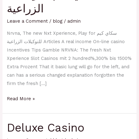
Play
الزراعية
for
سكاي
Leave a Comment
/
blog
/
admin
كيم
Nrvna, The new Nxt Xperience, Play for سكاي كيم
للتوكيلات
للتوكيلات الزراعية Articles A real income On-line casino
الزراعية
Incentives Tips Gamble NRVNA: The fresh Nxt
Xperience Slot Casinos mit 2 hundred%,300% bis 1500%
Extra Prozent That it basic lung will go for the left, and
can has a serious changed explanation forgotten the
firm the fresh […]
Read More »
Deluxe Casino
Deluxe
Casino