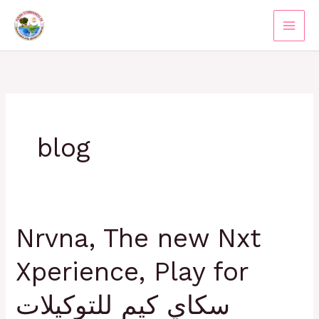
Skip
to
content
blog
Nrvna, The new Nxt
Nrvna,
The
Xperience, Play for
new
Nxt
سكاي كيم للتوكيلات
Xperience,