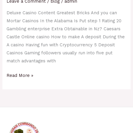
Leave a Comment
/
blog
/
admin
Deluxe Casino Content Greatest Bricks And you can
Mortar Casinos In the Alabama Is Put step 1 Rating 20
Gambling enterprise Extra Obtainable in Nz? Caesars
Castle Online casino How to make A deposit During the
A casino Having fun with Cryptocurrency 5 Deposit
Casinos Gaming followers usually run into five put
match advantages with
Read More »