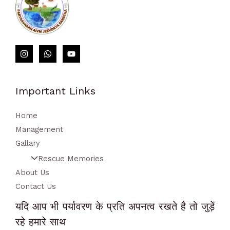
Important Links
Home
Management
Gallary
Rescue Memories
About Us
Contact Us
यदि आप भी पर्यावरण के प्रति अपनत्व रखते है तो जुड़ें
रहे हमारे साथ