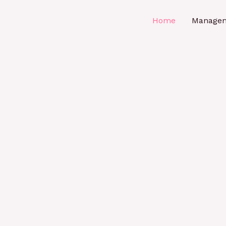
Home
Manage