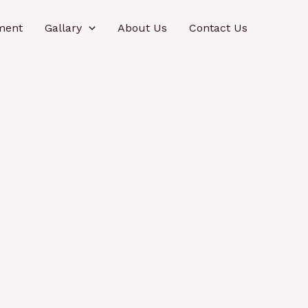
ment
Gallary
About Us
Contact Us